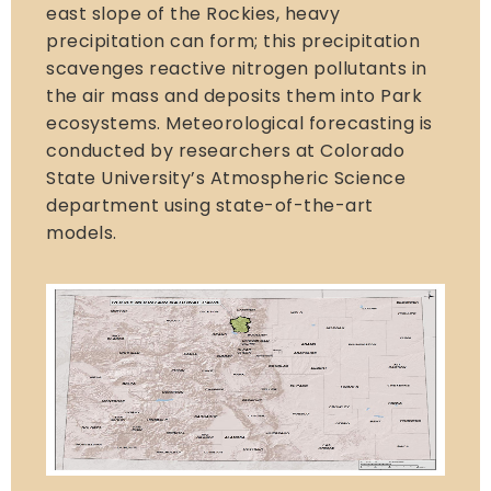
east slope of the Rockies, heavy
precipitation can form; this precipitation
scavenges reactive nitrogen pollutants in
the air mass and deposits them into Park
ecosystems. Meteorological forecasting is
conducted by researchers at Colorado
State University’s Atmospheric Science
department using state-of-the-art
models.