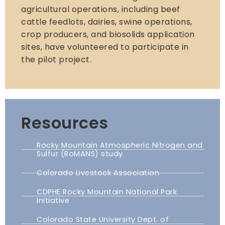
agricultural operations, including beef
cattle feedlots, dairies, swine operations,
crop producers, and biosolids application
sites, have volunteered to participate in
the pilot project.
Resources
Rocky Mountain Atmospheric Nitrogen and
Sulfur (RoMANS) study
Colorado Livestock Association
CDPHE Rocky Mountain National Park
Initiative
Colorado State University Dept. of