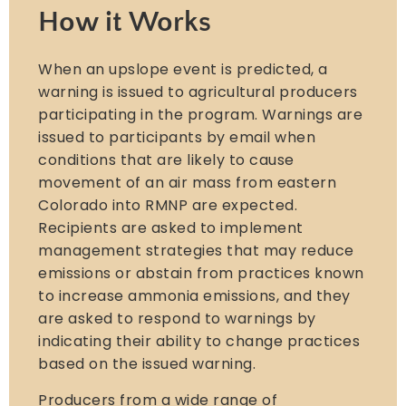
How it Works
When an upslope event is predicted, a
warning is issued to agricultural producers
participating in the program. Warnings are
issued to participants by email when
conditions that are likely to cause
movement of an air mass from eastern
Colorado into RMNP are expected.
Recipients are asked to implement
management strategies that may reduce
emissions or abstain from practices known
to increase ammonia emissions, and they
are asked to respond to warnings by
indicating their ability to change practices
based on the issued warning.
Producers from a wide range of