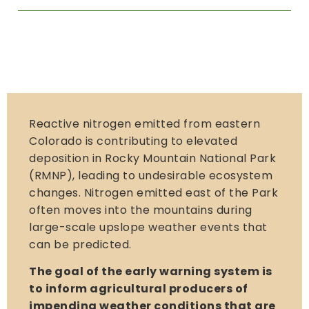
Reactive nitrogen emitted from eastern
Colorado is contributing to elevated
deposition in Rocky Mountain National Park
(RMNP), leading to undesirable ecosystem
changes. Nitrogen emitted east of the Park
often moves into the mountains during
large-scale upslope weather events that
can be predicted.
The goal of the early warning system is
to inform agricultural producers of
impending weather conditions that are