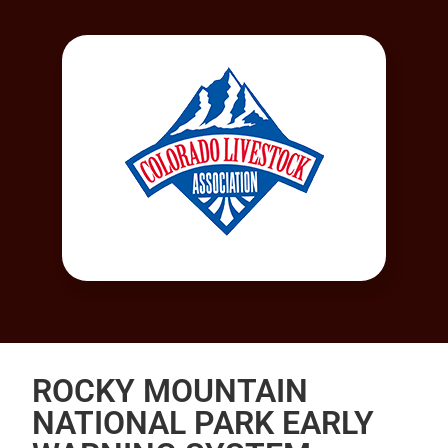
ROCKY MOUNTAIN
NATIONAL PARK EARLY