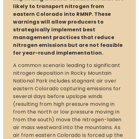
likely to transport nitrogen from
eastern Colorado into RMNP. These
warnings will allow producers to
strategically implement best
management practices that reduce
nitrogen emissions but are not feasible
for year-round implementation.
A common scenario leading to significant
nitrogen deposition in Rocky Mountain
National Park includes stagnant air over
eastern Colorado capturing emissions for
several days before upslope winds
(resulting from high pressure moving in
from the north or low pressure moving in
from the south) move the nitrogen-laden
air mass westward into the mountains. As
air from eastern Colorado is forced up the