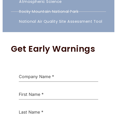
Atmospheric Science
Rocky Mountain National Park
National Air Quality Site Assessment Tool
Get Early Warnings
Company Name
*
First Name
*
Last Name
*