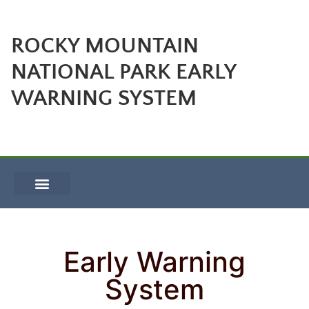
ROCKY MOUNTAIN
NATIONAL PARK EARLY
WARNING SYSTEM
Early Warning
System