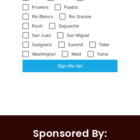
Prowers
Pueblo
Rio Blanco
Rio Grande
Routt
Saguache
San Juan
San Miguel
Sedgwick
Summit
Teller
Washington
Weld
Yuma
Sign Me Up!
Sponsored By: