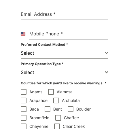
Email Address
*
Mobile Phone
*
United
States
Preferred Contact Method
*
+1
Select
Primary Operation Type
*
Select
Counties for which you’d like to receive warnings:
*
Adams
Alamosa
Arapahoe
Archuleta
Baca
Bent
Boulder
Broomfield
Chaffee
Cheyenne
Clear Creek