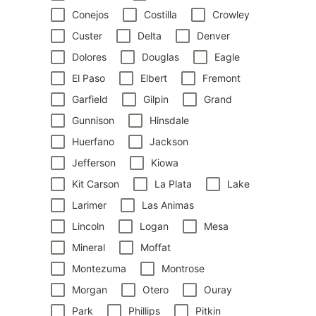
Conejos
Costilla
Crowley
Custer
Delta
Denver
Dolores
Douglas
Eagle
El Paso
Elbert
Fremont
Garfield
Gilpin
Grand
Gunnison
Hinsdale
Huerfano
Jackson
Jefferson
Kiowa
Kit Carson
La Plata
Lake
Larimer
Las Animas
Lincoln
Logan
Mesa
Mineral
Moffat
Montezuma
Montrose
Morgan
Otero
Ouray
Park
Phillips
Pitkin